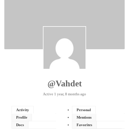
@vahdet
Active
1 year, 8 months ago
Activity
Personal
Profile
Mentions
Docs
Favorites