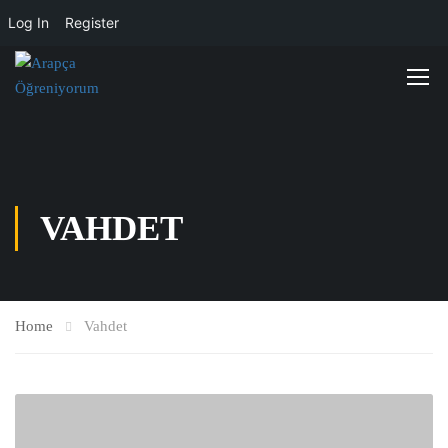
Log In
Register
VAHDET
Home
Vahdet