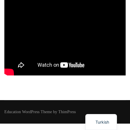
Education WordPress Theme by ThimPress
Turkish