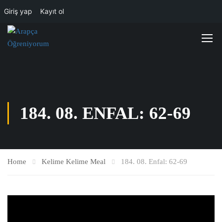
Giriş yap
Kayıt ol
184. 08. ENFAL: 62-69
Home
Kelime Kelime Meal
184. 08. Enfal: 62-69