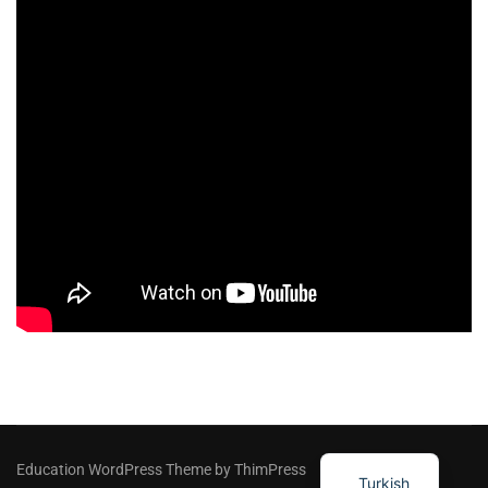
Education WordPress Theme by ThimPress
Turkish