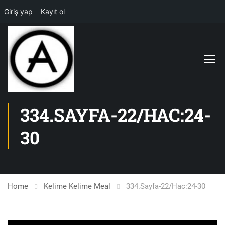
Giriş yap
Kayıt ol
334.SAYFA-22/HAC:24-
30
Home
Kelime Kelime Meal
334.Sayfa-22/Hac:24-30