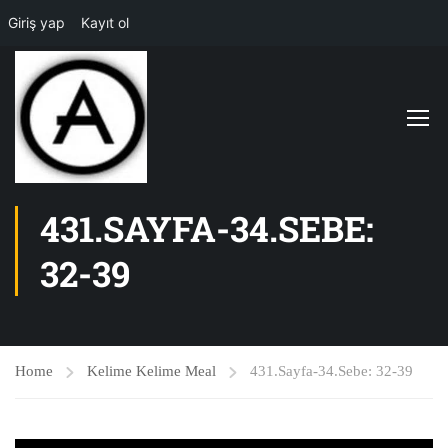
Giriş yap
Kayıt ol
431.SAYFA-34.SEBE:
32-39
Home
Kelime Kelime Meal
431.Sayfa-34.Sebe: 32-39