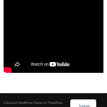
Education WordPress Theme by ThimPress
Turkish