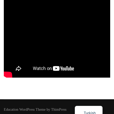
Education WordPress Theme by ThimPress
Turkish