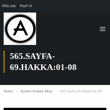
Giriş yap
Kayıt ol
565.SAYFA-
69.HAKKA:01-08
Home
Kelime Kelime Meal
565.Sayfa-69.Hakka:01-08